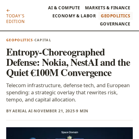
AI & COMPUTE
MARKETS & FINANCE
←
TODAY'S
ECONOMY & LABOR
GEOPOLITICS
EDITION
GOVERNANCE
GEOPOLITICS
·
CAPITAL
Entropy-Choreographed
Defense: Nokia, NestAI and the
Quiet €100M Convergence
Telecom infrastructure, defense tech, and European
spending: a strategic overlay that rewrites risk,
tempo, and capital allocation.
BY AERIAL AI
·
NOVEMBER 21, 2025
·
9 MIN