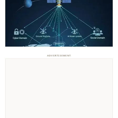
ADVERTISEMENT