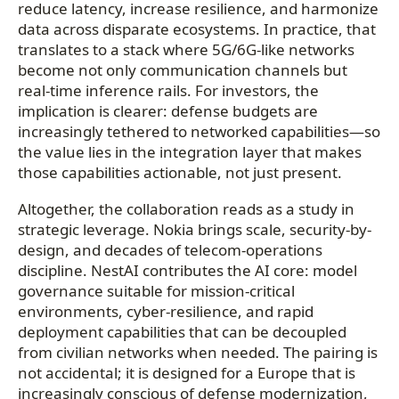
reduce latency, increase resilience, and harmonize
data across disparate ecosystems. In practice, that
translates to a stack where 5G/6G-like networks
become not only communication channels but
real-time inference rails. For investors, the
implication is clearer: defense budgets are
increasingly tethered to networked capabilities—so
the value lies in the integration layer that makes
those capabilities actionable, not just present.
Altogether, the collaboration reads as a study in
strategic leverage. Nokia brings scale, security-by-
design, and decades of telecom-operations
discipline. NestAI contributes the AI core: model
governance suitable for mission-critical
environments, cyber-resilience, and rapid
deployment capabilities that can be decoupled
from civilian networks when needed. The pairing is
not accidental; it is designed for a Europe that is
increasingly conscious of defense modernization,