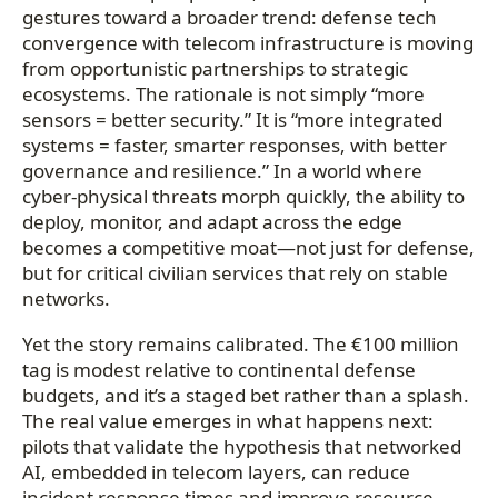
gestures toward a broader trend: defense tech
convergence with telecom infrastructure is moving
from opportunistic partnerships to strategic
ecosystems. The rationale is not simply “more
sensors = better security.” It is “more integrated
systems = faster, smarter responses, with better
governance and resilience.” In a world where
cyber-physical threats morph quickly, the ability to
deploy, monitor, and adapt across the edge
becomes a competitive moat—not just for defense,
but for critical civilian services that rely on stable
networks.
Yet the story remains calibrated. The €100 million
tag is modest relative to continental defense
budgets, and it’s a staged bet rather than a splash.
The real value emerges in what happens next:
pilots that validate the hypothesis that networked
AI, embedded in telecom layers, can reduce
incident response times and improve resource