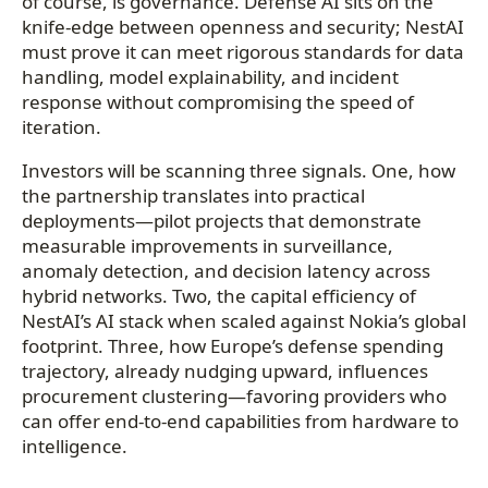
of course, is governance. Defense AI sits on the
knife-edge between openness and security; NestAI
must prove it can meet rigorous standards for data
handling, model explainability, and incident
response without compromising the speed of
iteration.
Investors will be scanning three signals. One, how
the partnership translates into practical
deployments—pilot projects that demonstrate
measurable improvements in surveillance,
anomaly detection, and decision latency across
hybrid networks. Two, the capital efficiency of
NestAI’s AI stack when scaled against Nokia’s global
footprint. Three, how Europe’s defense spending
trajectory, already nudging upward, influences
procurement clustering—favoring providers who
can offer end-to-end capabilities from hardware to
intelligence.