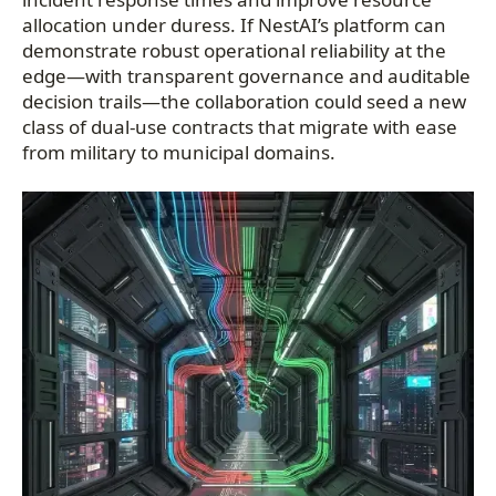
allocation under duress. If NestAI’s platform can
demonstrate robust operational reliability at the
edge—with transparent governance and auditable
decision trails—the collaboration could seed a new
class of dual-use contracts that migrate with ease
from military to municipal domains.