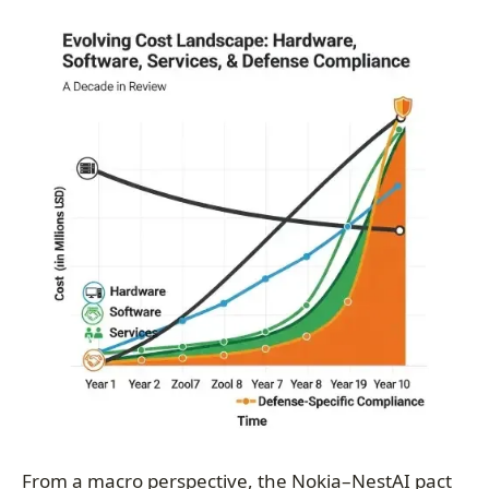
From a macro perspective, the Nokia–NestAI pact