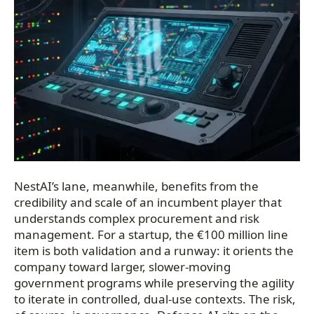
NestAI’s lane, meanwhile, benefits from the
credibility and scale of an incumbent player that
understands complex procurement and risk
management. For a startup, the €100 million line
item is both validation and a runway: it orients the
company toward larger, slower-moving
government programs while preserving the agility
to iterate in controlled, dual-use contexts. The risk,