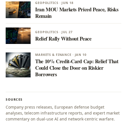
GEOPOLITICS · JUN 18
Iran MOU Markets Priced Peace, Risks
Remain
GEOPOLITICS · JUL 27
Relief Rally Without Peace
MARKETS & FINANCE · JAN 10
The 10% Credit-Card Cap: Relief That
Could Close the Door on Riskier
Borrowers
SOURCES
Company press releases, European defense budget
analyses, telecom infrastructure reports, and expert market
commentary on dual-use AI and network-centric warfare.