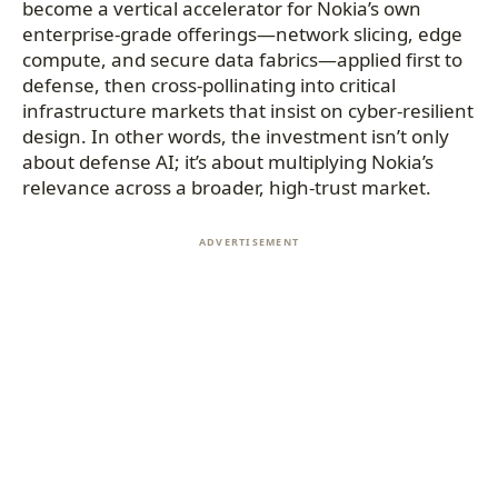
become a vertical accelerator for Nokia’s own
enterprise-grade offerings—network slicing, edge
compute, and secure data fabrics—applied first to
defense, then cross-pollinating into critical
infrastructure markets that insist on cyber-resilient
design. In other words, the investment isn’t only
about defense AI; it’s about multiplying Nokia’s
relevance across a broader, high-trust market.
ADVERTISEMENT