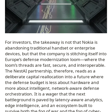
For investors, the takeaway is not that Nokia is
abandoning traditional handset or enterprise
devices, but that the company is stitching itself into
Europe’s defense modernization loom—where the
loom’s threads are fast, secure, and interoperable.
The NestAI partnership, therefore, reads as a
deliberate capital reallocation into a future where
the defense budget is less about hardware and
more about intelligent, network-aware defense
orchestration. It is a wager that the next
battleground is paved by latency-aware analytics,
edge intelligence, and an ecosystem built to
survive both the fog of war and the fog of cyber-