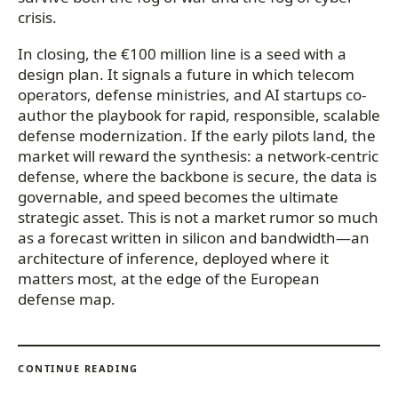
crisis.
In closing, the €100 million line is a seed with a
design plan. It signals a future in which telecom
operators, defense ministries, and AI startups co-
author the playbook for rapid, responsible, scalable
defense modernization. If the early pilots land, the
market will reward the synthesis: a network-centric
defense, where the backbone is secure, the data is
governable, and speed becomes the ultimate
strategic asset. This is not a market rumor so much
as a forecast written in silicon and bandwidth—an
architecture of inference, deployed where it
matters most, at the edge of the European
defense map.
CONTINUE READING