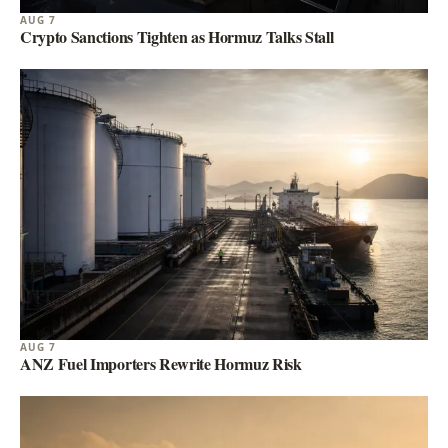
AUG 7
Crypto Sanctions Tighten as Hormuz Talks Stall
AUG 7
ANZ Fuel Importers Rewrite Hormuz Risk