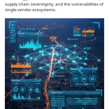
supply-chain sovereignty, and the vulnerabilities of
single-vendor ecosystems.