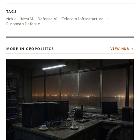
TAGS
Nokia
NestAI
Defense AI
Telecom Infrastructure
European Defense
MORE IN GEOPOLITICS
VIEW HUB →