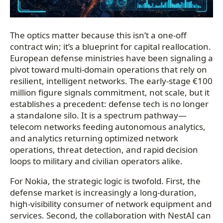
The optics matter because this isn’t a one-off
contract win; it’s a blueprint for capital reallocation.
European defense ministries have been signaling a
pivot toward multi-domain operations that rely on
resilient, intelligent networks. The early-stage €100
million figure signals commitment, not scale, but it
establishes a precedent: defense tech is no longer
a standalone silo. It is a spectrum pathway—
telecom networks feeding autonomous analytics,
and analytics returning optimized network
operations, threat detection, and rapid decision
loops to military and civilian operators alike.
For Nokia, the strategic logic is twofold. First, the
defense market is increasingly a long-duration,
high-visibility consumer of network equipment and
services. Second, the collaboration with NestAI can