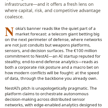
infrastructure—and it offers a fresh lens on
where capital, risk, and competitive advantage
coalesce.
N
okia’s banner reads like the quiet part of a
market forecast: a telecom giant betting big
on the next perimeter of defense, where networks
are not just conduits but weapons platforms,
sensors, and decision surfaces. The €100 million
commitment to NestAI—an AI startup reputed for
stealthy, end-to-end defense analytics—reads as
both a corporate risk posture and a macro bet on
how modern conflicts will be fought: at the speed
of data, through the backbone you already own.
NestAI’s pitch is unapologetically pragmatic. The
platform claims to orchestrate autonomous
decision-making across distributed sensor
networks, with edge-enabled analytics designed to