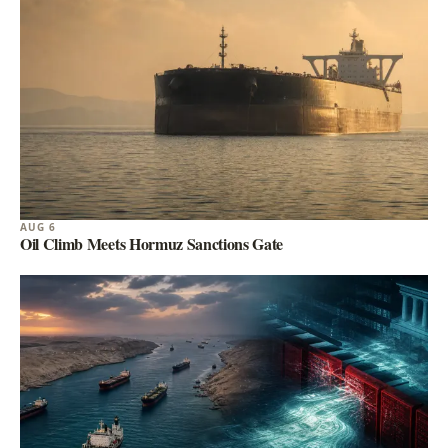
AUG 6
Oil Climb Meets Hormuz Sanctions Gate