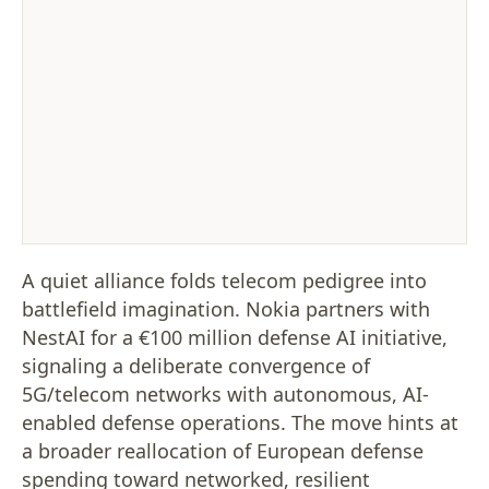
A quiet alliance folds telecom pedigree into
battlefield imagination. Nokia partners with
NestAI for a €100 million defense AI initiative,
signaling a deliberate convergence of
5G/telecom networks with autonomous, AI-
enabled defense operations. The move hints at
a broader reallocation of European defense
spending toward networked, resilient