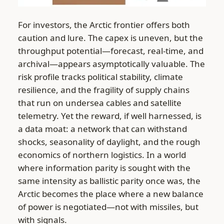
For investors, the Arctic frontier offers both
caution and lure. The capex is uneven, but the
throughput potential—forecast, real-time, and
archival—appears asymptotically valuable. The
risk profile tracks political stability, climate
resilience, and the fragility of supply chains
that run on undersea cables and satellite
telemetry. Yet the reward, if well harnessed, is
a data moat: a network that can withstand
shocks, seasonality of daylight, and the rough
economics of northern logistics. In a world
where information parity is sought with the
same intensity as ballistic parity once was, the
Arctic becomes the place where a new balance
of power is negotiated—not with missiles, but
with signals.