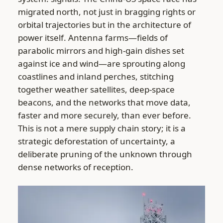
migrated north, not just in bragging rights or
orbital trajectories but in the architecture of
power itself. Antenna farms—fields of
parabolic mirrors and high-gain dishes set
against ice and wind—are sprouting along
coastlines and inland perches, stitching
together weather satellites, deep-space
beacons, and the networks that move data,
faster and more securely, than ever before.
This is not a mere supply chain story; it is a
strategic deforestation of uncertainty, a
deliberate pruning of the unknown through
dense networks of reception.