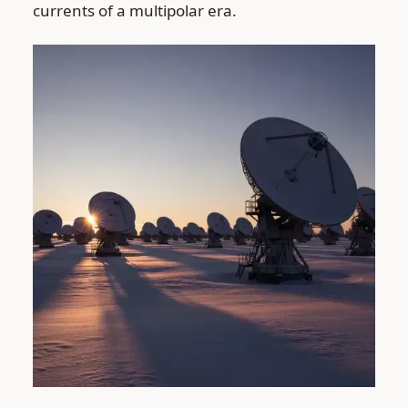
currents of a multipolar era.