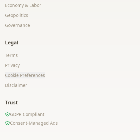
Economy & Labor
Geopolitics
Governance
Legal
Terms
Privacy
Cookie Preferences
Disclaimer
Trust
GDPR Compliant
Consent-Managed Ads