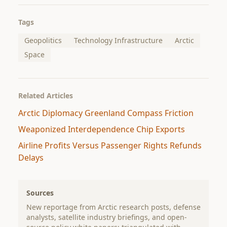
Tags
Geopolitics
Technology Infrastructure
Arctic
Space
Related Articles
Arctic Diplomacy Greenland Compass Friction
Weaponized Interdependence Chip Exports
Airline Profits Versus Passenger Rights Refunds
Delays
Sources
New reportage from Arctic research posts, defense
analysts, satellite industry briefings, and open-