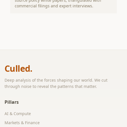
source policy white papers; triangulated with
commercial filings and expert interviews.
Culled.
Deep analysis of the forces shaping our world. We cut
through noise to reveal the patterns that matter.
Pillars
AI & Compute
Markets & Finance