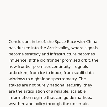
Conclusion, in brief: the Space Race with China
has ducked into the Arctic valley, where signals
become strategy and infrastructure becomes
influence. If the old frontier promised orbit, the
new frontier promises continuity—signals
unbroken, from ice to inbox, from sunlit data
windows to night-long spectrometry. The
stakes are not purely national security; they
are the articulation of a reliable, scalable
information regime that can guide markets,
weather, and policy through the uncertain