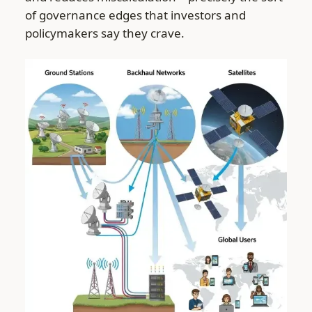
of governance edges that investors and
policymakers say they crave.