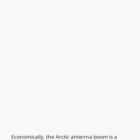
Economically, the Arctic antenna boom is a