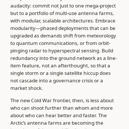
audacity: commit not just to one mega-project
but to a portfolio of multi-use antenna farms,
with modular, scalable architectures. Embrace
modularity—phased deployments that can be
upgraded as demands shift from meteorology
to quantum communications, or from orbit-
pinging radar to hyperspectral sensing. Build
redundancy into the ground network as a line-
item feature, not an afterthought, so that a
single storm or a single satellite hiccup does
not cascade into a governance crisis or a
market shock.
The new Cold War frontier, then, is less about
who can shoot further than whom and more
about who can hear better and faster. The
Arctic’s antenna farms are becoming the