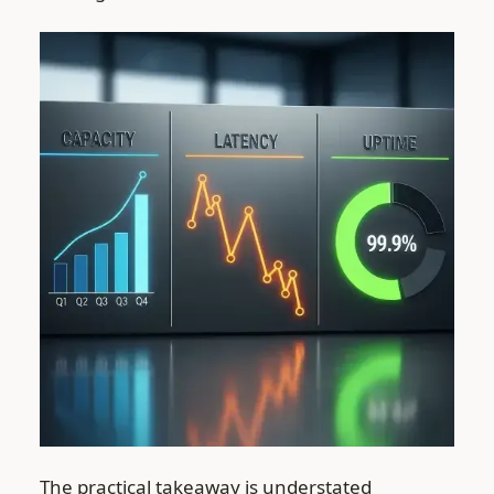
The practical takeaway is understated