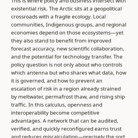
This is where policy and business intersect with
existential risk. The Arctic sits at a geopolitical
crossroads with a fragile ecology. Local
communities, Indigenous groups, and regional
economies depend on those ecosystems—yet
they also stand to benefit from improved
forecast accuracy, new scientific collaboration,
and the potential for technology transfer. The
policy question is not only about who controls
which antenna but who shares what data, how
it is governed, and how to prevent an
escalation of risk in a region already strained
by meltwater, permafrost thaw, and rising ship
traffic. In this calculus, openness and
interoperability become competitive
advantages. A network that can be audited,
verified, and quickly reconfigured earns trust
and reduces miscalculation—precisely the sort