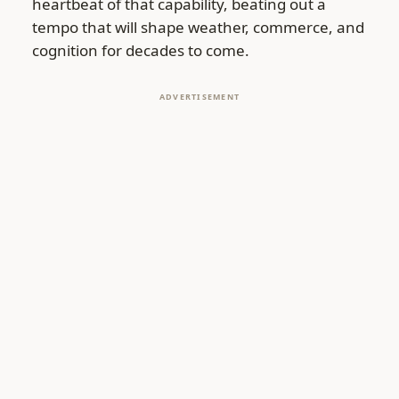
heartbeat of that capability, beating out a
tempo that will shape weather, commerce, and
cognition for decades to come.
ADVERTISEMENT