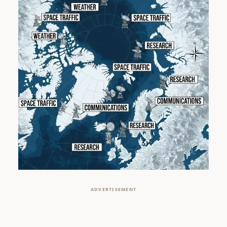
ADVERTISEMENT