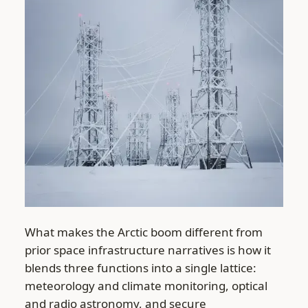
What makes the Arctic boom different from
prior space infrastructure narratives is how it
blends three functions into a single lattice:
meteorology and climate monitoring, optical
and radio astronomy, and secure