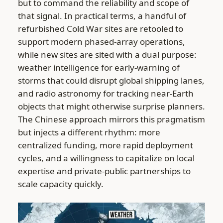
but to command the reliability and scope of
that signal. In practical terms, a handful of
refurbished Cold War sites are retooled to
support modern phased-array operations,
while new sites are sited with a dual purpose:
weather intelligence for early-warning of
storms that could disrupt global shipping lanes,
and radio astronomy for tracking near-Earth
objects that might otherwise surprise planners.
The Chinese approach mirrors this pragmatism
but injects a different rhythm: more
centralized funding, more rapid deployment
cycles, and a willingness to capitalize on local
expertise and private-public partnerships to
scale capacity quickly.