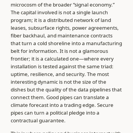
microcosm of the broader “signal economy.”
The capital involved is not a single launch
program; it is a distributed network of land
leases, subsurface rights, power agreements,
fiber backhaul, and maintenance contracts
that turn a cold shoreline into a manufacturing
belt for information. It is not a glamorous
frontier; it is a calculated one—where every
installation is tested against the same triad:
uptime, resilience, and security. The most
interesting dynamic is not the size of the
dishes but the quality of the data pipelines that
connect them. Good pipes can translate a
climate forecast into a trading edge. Secure
pipes can turn a political pledge into a
contractual guarantee.