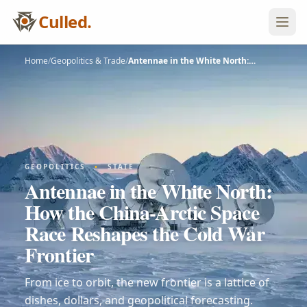
Culled.
Home
/
Geopolitics & Trade
/
Antennae in the White North:…
GEOPOLITICS
•
STATE
Antennae in the White North:
How the China-Arctic Space
Race Reshapes the Cold War
Frontier
From ice to orbit, the new frontier is a lattice of
dishes, dollars, and geopolitical forecasting.