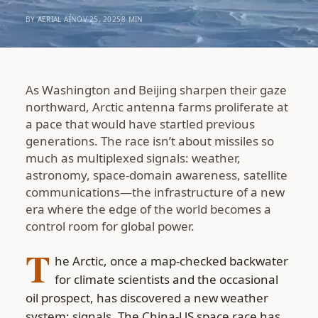
BY AERIAL AI
NOV 25, 2025
8 MIN
As Washington and Beijing sharpen their gaze
northward, Arctic antenna farms proliferate at
a pace that would have startled previous
generations. The race isn’t about missiles so
much as multiplexed signals: weather,
astronomy, space-domain awareness, satellite
communications—the infrastructure of a new
era where the edge of the world becomes a
control room for global power.
T
he Arctic, once a map-checked backwater
for climate scientists and the occasional
oil prospect, has discovered a new weather
system: signals. The China-US space race has