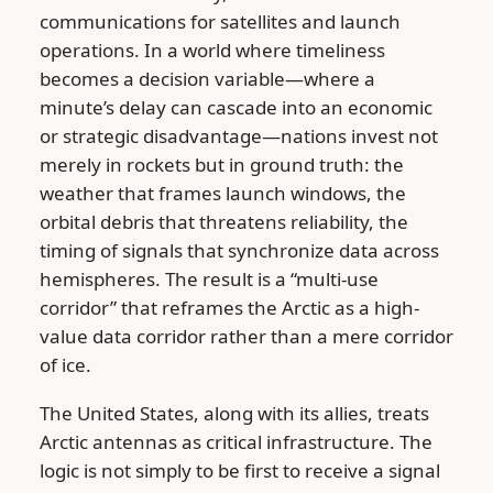
communications for satellites and launch
operations. In a world where timeliness
becomes a decision variable—where a
minute’s delay can cascade into an economic
or strategic disadvantage—nations invest not
merely in rockets but in ground truth: the
weather that frames launch windows, the
orbital debris that threatens reliability, the
timing of signals that synchronize data across
hemispheres. The result is a “multi-use
corridor” that reframes the Arctic as a high-
value data corridor rather than a mere corridor
of ice.
The United States, along with its allies, treats
Arctic antennas as critical infrastructure. The
logic is not simply to be first to receive a signal