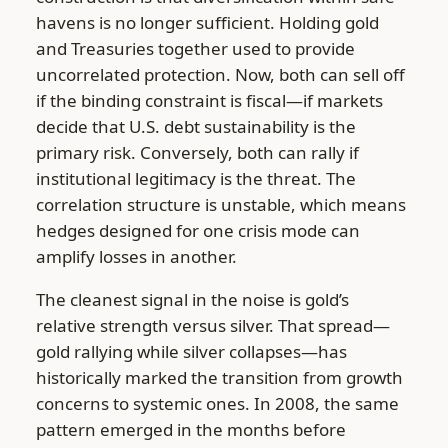
havens is no longer sufficient. Holding gold
and Treasuries together used to provide
uncorrelated protection. Now, both can sell off
if the binding constraint is fiscal—if markets
decide that U.S. debt sustainability is the
primary risk. Conversely, both can rally if
institutional legitimacy is the threat. The
correlation structure is unstable, which means
hedges designed for one crisis mode can
amplify losses in another.
The cleanest signal in the noise is gold’s
relative strength versus silver. That spread—
gold rallying while silver collapses—has
historically marked the transition from growth
concerns to systemic ones. In 2008, the same
pattern emerged in the months before