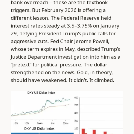
bank overreach—these are the textbook
triggers. But February 2026 is offering a
different lesson. The Federal Reserve held
interest rates steady at 3.5–3.75% on January
29, defying President Trump’s public calls for
aggressive cuts. Fed Chair Jerome Powell,
whose term expires in May, described Trump’s
Justice Department investigation into him as a
“pretext” for political pressure. The dollar
strengthened on the news. Gold, in theory,
should have weakened. It didn’t. It climbed.