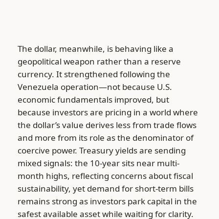
The dollar, meanwhile, is behaving like a
geopolitical weapon rather than a reserve
currency. It strengthened following the
Venezuela operation—not because U.S.
economic fundamentals improved, but
because investors are pricing in a world where
the dollar’s value derives less from trade flows
and more from its role as the denominator of
coercive power. Treasury yields are sending
mixed signals: the 10-year sits near multi-
month highs, reflecting concerns about fiscal
sustainability, yet demand for short-term bills
remains strong as investors park capital in the
safest available asset while waiting for clarity.