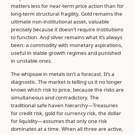
matters less for near-term price action than for
long-term structural fragility. Gold remains the
ultimate non-institutional asset, valuable
precisely because it doesn’t require institutions
to function. And silver remains what it’s always
been: a commodity with monetary aspirations,
useful in stable growth regimes and punished
in unstable ones.
The whipsaw in metals isn’t a forecast. It’s a
diagnostic. The market is telling us it no longer
knows which risk to price, because the risks are
simultaneous and contradictory. The
traditional safe haven hierarchy—Treasuries
for credit risk, gold for currency risk, the dollar
for liquidity—assumes that only one risk
dominates at a time. When all three are active,