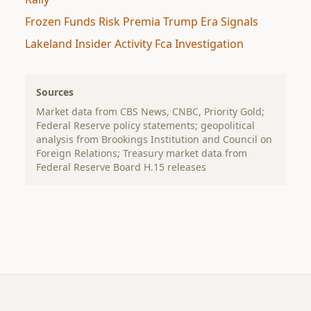
Frozen Funds Risk Premia Trump Era Signals
Lakeland Insider Activity Fca Investigation
Sources
Market data from CBS News, CNBC, Priority Gold;
Federal Reserve policy statements; geopolitical
analysis from Brookings Institution and Council on
Foreign Relations; Treasury market data from
Federal Reserve Board H.15 releases