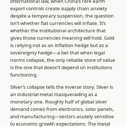
international law, when China’s rare earth
export controls create supply chain anxiety
despite a temporary suspension, the question
isn’t whether fiat currencies will inflate. It’s
whether the institutional architecture that
gives those currencies meaning will hold. Gold
is rallying not as an inflation hedge but as a
sovereignty hedge—a bet that when legal
norms collapse, the only reliable store of value
is the one that doesn’t depend on institutions
functioning.
Silver’s collapse tells the inverse story. Silver is
an industrial metal masquerading as a
monetary one. Roughly half of global silver
demand comes from electronics, solar panels,
and manufacturing—sectors acutely sensitive
to economic growth expectations. The metal