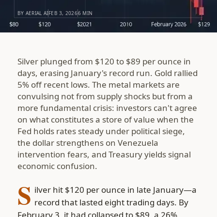
BY AERIAL AI
FEB 3, 2026
6 MIN
Silver plunged from $120 to $89 per ounce in
days, erasing January's record run. Gold rallied
5% off recent lows. The metal markets are
convulsing not from supply shocks but from a
more fundamental crisis: investors can't agree
on what constitutes a store of value when the
Fed holds rates steady under political siege,
the dollar strengthens on Venezuela
intervention fears, and Treasury yields signal
economic confusion.
S
ilver hit $120 per ounce in late January—a
record that lasted eight trading days. By
February 3, it had collapsed to $89, a 26%