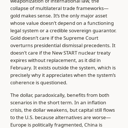
weaponization of international law, the
collapse of multilateral trade frameworks—
gold makes sense. It’s the only major asset
whose value doesn’t depend on a functioning
legal system or a credible sovereign guarantor.
Gold doesn’t care if the Supreme Court
overturns presidential dismissal precedents. It
doesn’t care if the New START nuclear treaty
expires without replacement, as it did in
February. It exists outside the system, which is
precisely why it appreciates when the system’s
coherence is questioned.
The dollar, paradoxically, benefits from both
scenarios in the short term. In an inflation
crisis, the dollar weakens, but capital still flows
to the U.S. because alternatives are worse—
Europe is politically fragmented, China is