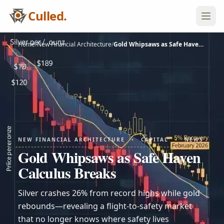
Culled.
Home
/
New Financial Architecture
/
Gold Whipsaws as Safe Haven…
NEW FINANCIAL ARCHITECTURE
•
CAPITAL
•
NEWS
Gold Whipsaws as Safe Haven
Calculus Breaks
Silver crashes 26% from record highs while gold
rebounds—revealing a flight-to-safety market
that no longer knows where safety lives