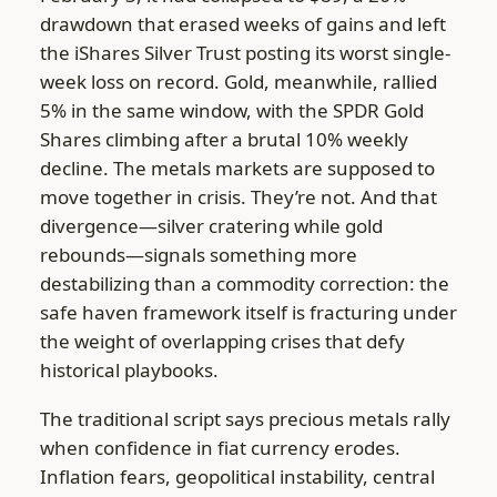
drawdown that erased weeks of gains and left
the iShares Silver Trust posting its worst single-
week loss on record. Gold, meanwhile, rallied
5% in the same window, with the SPDR Gold
Shares climbing after a brutal 10% weekly
decline. The metals markets are supposed to
move together in crisis. They’re not. And that
divergence—silver cratering while gold
rebounds—signals something more
destabilizing than a commodity correction: the
safe haven framework itself is fracturing under
the weight of overlapping crises that defy
historical playbooks.
The traditional script says precious metals rally
when confidence in fiat currency erodes.
Inflation fears, geopolitical instability, central