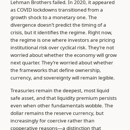
Lehman Brothers failed. In 2020, it appeared
as COVID lockdowns transitioned from a
growth shock to a monetary one. The
divergence doesn’t predict the timing of a
crisis, but it identifies the regime. Right now,
the regime is one where investors are pricing
institutional risk over cyclical risk. They’re not
worried about whether the economy will grow
next quarter. They’re worried about whether
the frameworks that define ownership,
currency, and sovereignty will remain legible.
Treasuries remain the deepest, most liquid
safe asset, and that liquidity premium persists
even when other fundamentals wobble. The
dollar remains the reserve currency, but
increasingly for coercive rather than
cooperative reasons—a distinction that