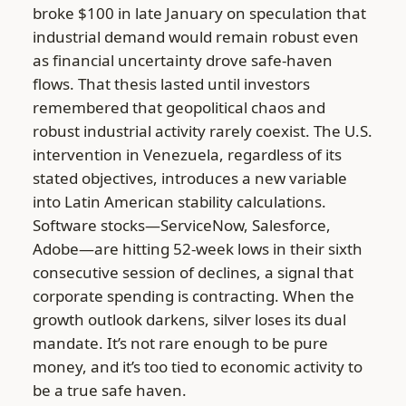
broke $100 in late January on speculation that
industrial demand would remain robust even
as financial uncertainty drove safe-haven
flows. That thesis lasted until investors
remembered that geopolitical chaos and
robust industrial activity rarely coexist. The U.S.
intervention in Venezuela, regardless of its
stated objectives, introduces a new variable
into Latin American stability calculations.
Software stocks—ServiceNow, Salesforce,
Adobe—are hitting 52-week lows in their sixth
consecutive session of declines, a signal that
corporate spending is contracting. When the
growth outlook darkens, silver loses its dual
mandate. It’s not rare enough to be pure
money, and it’s too tied to economic activity to
be a true safe haven.