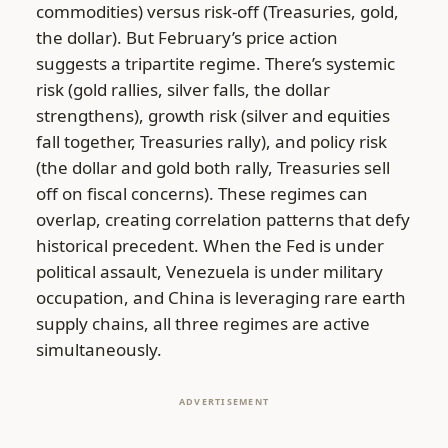
commodities) versus risk-off (Treasuries, gold,
the dollar). But February’s price action
suggests a tripartite regime. There’s systemic
risk (gold rallies, silver falls, the dollar
strengthens), growth risk (silver and equities
fall together, Treasuries rally), and policy risk
(the dollar and gold both rally, Treasuries sell
off on fiscal concerns). These regimes can
overlap, creating correlation patterns that defy
historical precedent. When the Fed is under
political assault, Venezuela is under military
occupation, and China is leveraging rare earth
supply chains, all three regimes are active
simultaneously.
ADVERTISEMENT