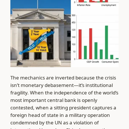
The mechanics are inverted because the crisis
isn’t monetary debasement—it’s institutional
fragility. When the independence of the world’s
most important central bank is openly
contested, when a sitting president captures a
foreign head of state in a military operation
condemned by the UN as a violation of