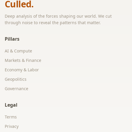
Culled.
Deep analysis of the forces shaping our world. We cut
through noise to reveal the patterns that matter.
Pillars
AI & Compute
Markets & Finance
Economy & Labor
Geopolitics
Governance
Legal
Terms
Privacy