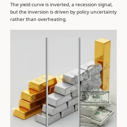
The yield curve is inverted, a recession signal,
but the inversion is driven by policy uncertainty
rather than overheating.