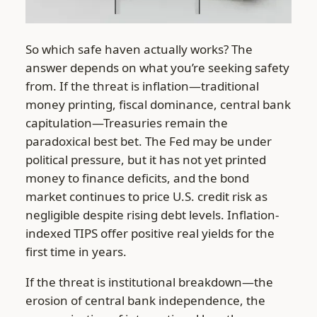
So which safe haven actually works? The
answer depends on what you’re seeking safety
from. If the threat is inflation—traditional
money printing, fiscal dominance, central bank
capitulation—Treasuries remain the
paradoxical best bet. The Fed may be under
political pressure, but it has not yet printed
money to finance deficits, and the bond
market continues to price U.S. credit risk as
negligible despite rising debt levels. Inflation-
indexed TIPS offer positive real yields for the
first time in years.
If the threat is institutional breakdown—the
erosion of central bank independence, the