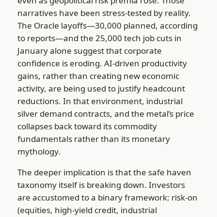
even as geopolitical risk premia rose. Those
narratives have been stress-tested by reality.
The Oracle layoffs—30,000 planned, according
to reports—and the 25,000 tech job cuts in
January alone suggest that corporate
confidence is eroding. AI-driven productivity
gains, rather than creating new economic
activity, are being used to justify headcount
reductions. In that environment, industrial
silver demand contracts, and the metal’s price
collapses back toward its commodity
fundamentals rather than its monetary
mythology.
The deeper implication is that the safe haven
taxonomy itself is breaking down. Investors
are accustomed to a binary framework: risk-on
(equities, high-yield credit, industrial