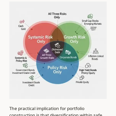
The practical implication for portfolio
construction is that diversification within safe