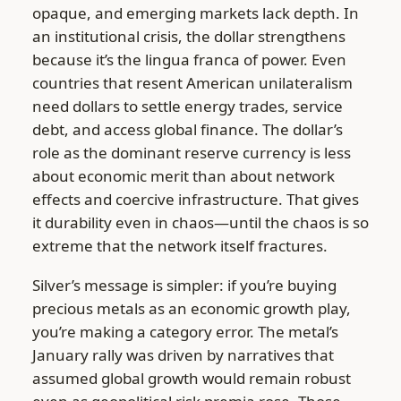
opaque, and emerging markets lack depth. In
an institutional crisis, the dollar strengthens
because it’s the lingua franca of power. Even
countries that resent American unilateralism
need dollars to settle energy trades, service
debt, and access global finance. The dollar’s
role as the dominant reserve currency is less
about economic merit than about network
effects and coercive infrastructure. That gives
it durability even in chaos—until the chaos is so
extreme that the network itself fractures.
Silver’s message is simpler: if you’re buying
precious metals as an economic growth play,
you’re making a category error. The metal’s
January rally was driven by narratives that
assumed global growth would remain robust