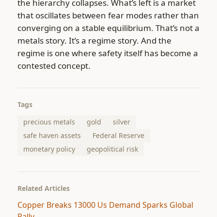
the hierarchy collapses. What’s left is a market
that oscillates between fear modes rather than
converging on a stable equilibrium. That’s not a
metals story. It’s a regime story. And the
regime is one where safety itself has become a
contested concept.
Tags
precious metals
gold
silver
safe haven assets
Federal Reserve
monetary policy
geopolitical risk
Related Articles
Copper Breaks 13000 Us Demand Sparks Global
Rally