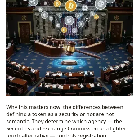
Why this matters now: the differences between
defining a token as a security or not are not
semantic. They determine which agency — the
Securities and Exchange Commission or a lighter-
touch alternative — controls registration,