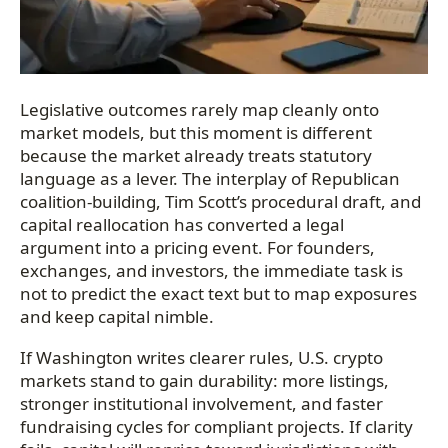
Legislative outcomes rarely map cleanly onto
market models, but this moment is different
because the market already treats statutory
language as a lever. The interplay of Republican
coalition-building, Tim Scott’s procedural draft, and
capital reallocation has converted a legal
argument into a pricing event. For founders,
exchanges, and investors, the immediate task is
not to predict the exact text but to map exposures
and keep capital nimble.
If Washington writes clearer rules, U.S. crypto
markets stand to gain durability: more listings,
stronger institutional involvement, and faster
fundraising cycles for compliant projects. If clarity