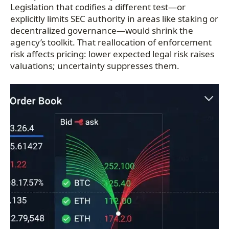
Legislation that codifies a different test—or
explicitly limits SEC authority in areas like staking or
decentralized governance—would shrink the
agency’s toolkit. That reallocation of enforcement
risk affects pricing: lower expected legal risk raises
valuations; uncertainty suppresses them.