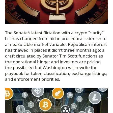
The Senate’s latest flirtation with a crypto “clarity”
bill has changed from niche procedural skirmish to
a measurable market variable. Republican interest
has thawed in places it didn’t three months ago; a
draft circulated by Senator Tim Scott functions as
the operational hinge; and investors are pricing
the possibility that Washington will rewrite the
playbook for token classification, exchange listings,
and enforcement priorities.