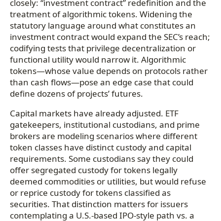
closely: “investment contract” redefinition and the
treatment of algorithmic tokens. Widening the
statutory language around what constitutes an
investment contract would expand the SEC’s reach;
codifying tests that privilege decentralization or
functional utility would narrow it. Algorithmic
tokens—whose value depends on protocols rather
than cash flows—pose an edge case that could
define dozens of projects’ futures.
Capital markets have already adjusted. ETF
gatekeepers, institutional custodians, and prime
brokers are modeling scenarios where different
token classes have distinct custody and capital
requirements. Some custodians say they could
offer segregated custody for tokens legally
deemed commodities or utilities, but would refuse
or reprice custody for tokens classified as
securities. That distinction matters for issuers
contemplating a U.S.-based IPO-style path vs. a