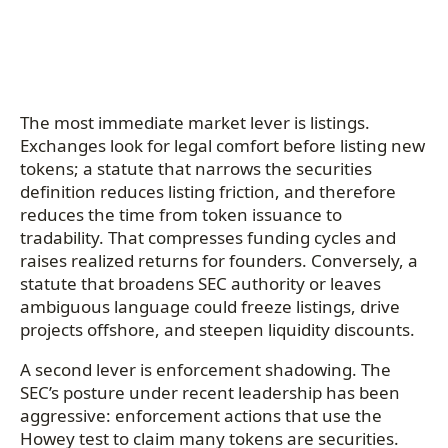
The most immediate market lever is listings.
Exchanges look for legal comfort before listing new
tokens; a statute that narrows the securities
definition reduces listing friction, and therefore
reduces the time from token issuance to
tradability. That compresses funding cycles and
raises realized returns for founders. Conversely, a
statute that broadens SEC authority or leaves
ambiguous language could freeze listings, drive
projects offshore, and steepen liquidity discounts.
A second lever is enforcement shadowing. The
SEC’s posture under recent leadership has been
aggressive: enforcement actions that use the
Howey test to claim many tokens are securities.