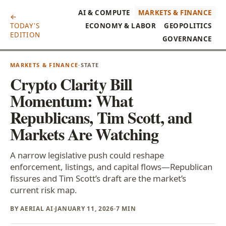
AI & COMPUTE
MARKETS & FINANCE
←
TODAY'S
ECONOMY & LABOR
GEOPOLITICS
EDITION
GOVERNANCE
MARKETS & FINANCE
·
STATE
Crypto Clarity Bill
Momentum: What
Republicans, Tim Scott, and
Markets Are Watching
A narrow legislative push could reshape
enforcement, listings, and capital flows—Republican
fissures and Tim Scott’s draft are the market’s
current risk map.
BY AERIAL AI
·
JANUARY 11, 2026
·
7 MIN