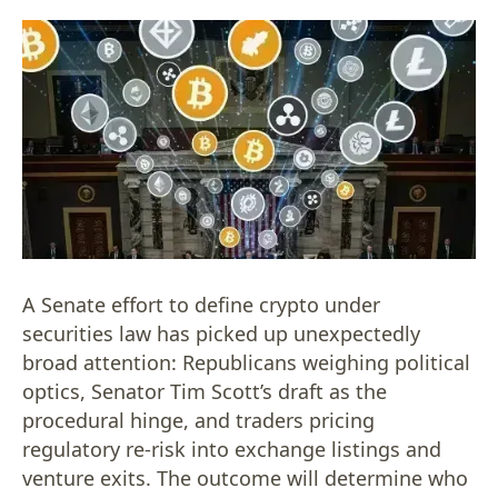
A Senate effort to define crypto under
securities law has picked up unexpectedly
broad attention: Republicans weighing political
optics, Senator Tim Scott’s draft as the
procedural hinge, and traders pricing
regulatory re-risk into exchange listings and
venture exits. The outcome will determine who