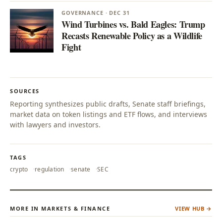
GOVERNANCE · DEC 31
Wind Turbines vs. Bald Eagles: Trump
Recasts Renewable Policy as a Wildlife
Fight
SOURCES
Reporting synthesizes public drafts, Senate staff briefings,
market data on token listings and ETF flows, and interviews
with lawyers and investors.
TAGS
crypto
regulation
senate
SEC
MORE IN MARKETS & FINANCE
VIEW HUB →