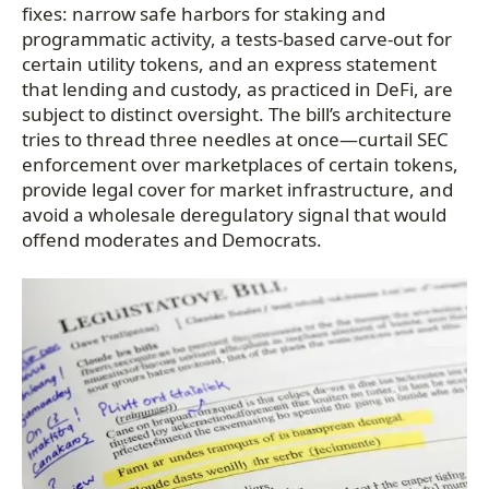
fixes: narrow safe harbors for staking and
programmatic activity, a tests-based carve-out for
certain utility tokens, and an express statement
that lending and custody, as practiced in DeFi, are
subject to distinct oversight. The bill’s architecture
tries to thread three needles at once—curtail SEC
enforcement over marketplaces of certain tokens,
provide legal cover for market infrastructure, and
avoid a wholesale deregulatory signal that would
offend moderates and Democrats.