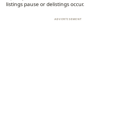
listings pause or delistings occur.
ADVERTISEMENT