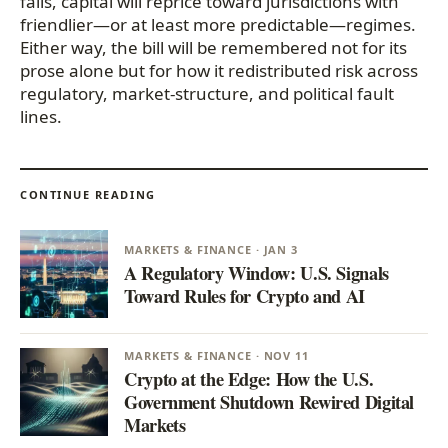
fails, capital will reprice toward jurisdictions with
friendlier—or at least more predictable—regimes.
Either way, the bill will be remembered not for its
prose alone but for how it redistributed risk across
regulatory, market-structure, and political fault
lines.
CONTINUE READING
MARKETS & FINANCE · JAN 3
A Regulatory Window: U.S. Signals
Toward Rules for Crypto and AI
MARKETS & FINANCE · NOV 11
Crypto at the Edge: How the U.S.
Government Shutdown Rewired Digital
Markets