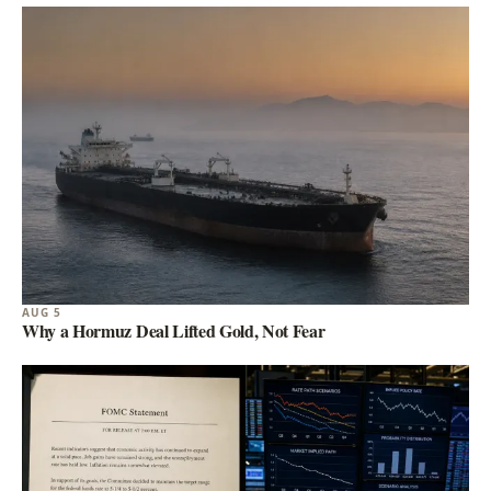
AUG 5
Why a Hormuz Deal Lifted Gold, Not Fear