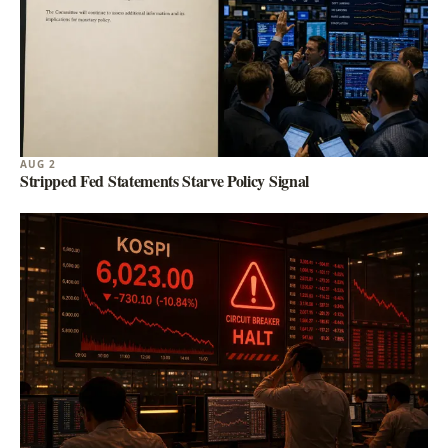
AUG 2
Stripped Fed Statements Starve Policy Signal