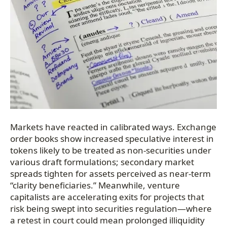
Markets have reacted in calibrated ways. Exchange
order books show increased speculative interest in
tokens likely to be treated as non-securities under
various draft formulations; secondary market
spreads tighten for assets perceived as near-term
“clarity beneficiaries.” Meanwhile, venture
capitalists are accelerating exits for projects that
risk being swept into securities regulation—where
a retest in court could mean prolonged illiquidity