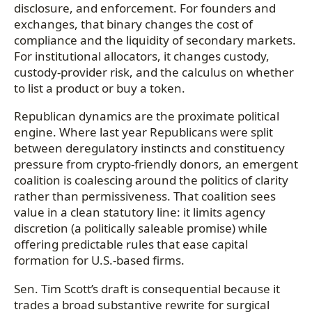
disclosure, and enforcement. For founders and
exchanges, that binary changes the cost of
compliance and the liquidity of secondary markets.
For institutional allocators, it changes custody,
custody-provider risk, and the calculus on whether
to list a product or buy a token.
Republican dynamics are the proximate political
engine. Where last year Republicans were split
between deregulatory instincts and constituency
pressure from crypto-friendly donors, an emergent
coalition is coalescing around the politics of clarity
rather than permissiveness. That coalition sees
value in a clean statutory line: it limits agency
discretion (a politically saleable promise) while
offering predictable rules that ease capital
formation for U.S.-based firms.
Sen. Tim Scott’s draft is consequential because it
trades a broad substantive rewrite for surgical