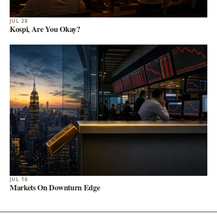
JUL 28
Kospi, Are You Okay?
JUL 16
Markets On Downturn Edge