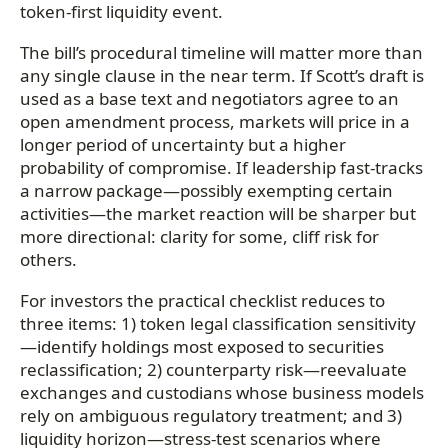
token-first liquidity event.
The bill’s procedural timeline will matter more than
any single clause in the near term. If Scott’s draft is
used as a base text and negotiators agree to an
open amendment process, markets will price in a
longer period of uncertainty but a higher
probability of compromise. If leadership fast-tracks
a narrow package—possibly exempting certain
activities—the market reaction will be sharper but
more directional: clarity for some, cliff risk for
others.
For investors the practical checklist reduces to
three items: 1) token legal classification sensitivity
—identify holdings most exposed to securities
reclassification; 2) counterparty risk—reevaluate
exchanges and custodians whose business models
rely on ambiguous regulatory treatment; and 3)
liquidity horizon—stress-test scenarios where