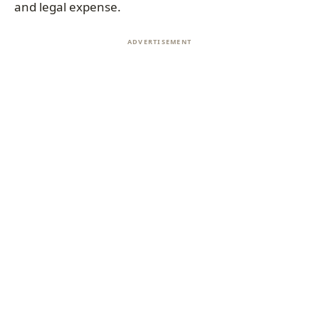
and legal expense.
ADVERTISEMENT