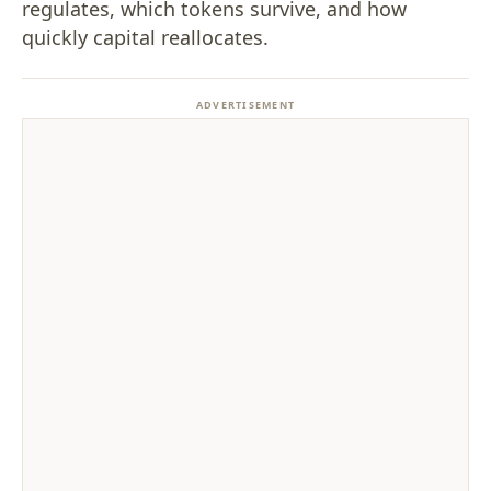
regulates, which tokens survive, and how
quickly capital reallocates.
ADVERTISEMENT