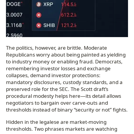
The politics, however, are brittle. Moderate
Republicans worry about being painted as yielding
to industry money or enabling fraud. Democrats,
remembering investor losses and exchange
collapses, demand investor protections:
mandatory disclosures, custody standards, and a
preserved role for the SEC. The Scott draft’s
procedural modesty helps here—its detail allows
negotiators to bargain over carve-outs and
thresholds instead of binary “security or not” fights.
Hidden in the legalese are market-moving
thresholds. Two phrases markets are watching