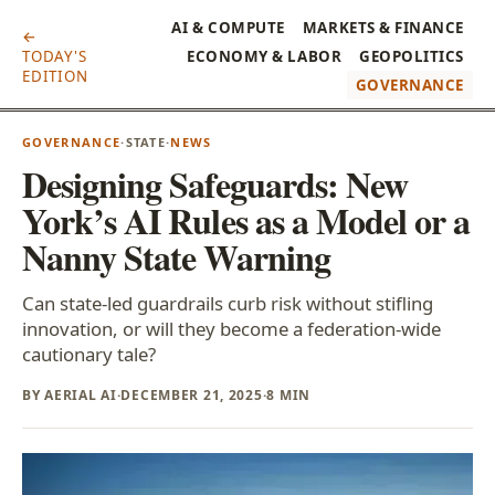
AI & COMPUTE
MARKETS & FINANCE
←
TODAY'S
ECONOMY & LABOR
GEOPOLITICS
EDITION
GOVERNANCE
GOVERNANCE
·
STATE
·
NEWS
Designing Safeguards: New
York’s AI Rules as a Model or a
Nanny State Warning
Can state-led guardrails curb risk without stifling
innovation, or will they become a federation-wide
cautionary tale?
BY AERIAL AI
·
DECEMBER 21, 2025
·
8 MIN