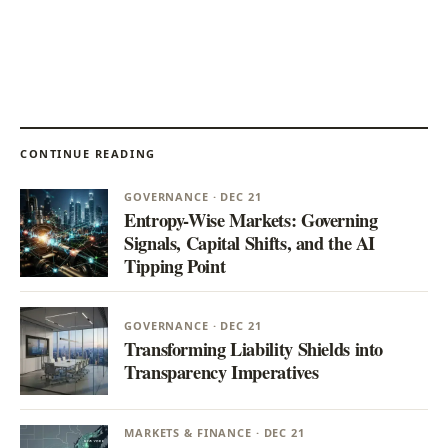
CONTINUE READING
GOVERNANCE · DEC 21
Entropy-Wise Markets: Governing
Signals, Capital Shifts, and the AI
Tipping Point
GOVERNANCE · DEC 21
Transforming Liability Shields into
Transparency Imperatives
MARKETS & FINANCE · DEC 21