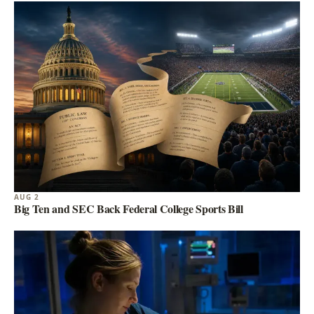
AUG 2
Big Ten and SEC Back Federal College Sports Bill