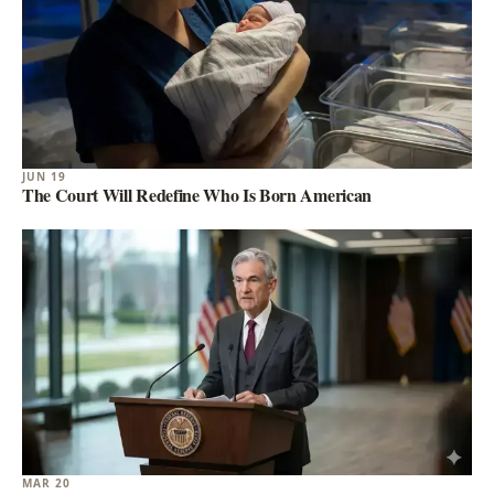
JUN 19
The Court Will Redefine Who Is Born American
MAR 20