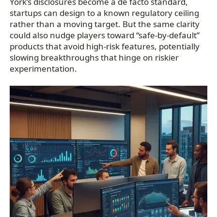
York’s disclosures become a de facto standard,
startups can design to a known regulatory ceiling
rather than a moving target. But the same clarity
could also nudge players toward “safe-by-default”
products that avoid high-risk features, potentially
slowing breakthroughs that hinge on riskier
experimentation.