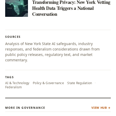
Transforming Privacy: New York Vetting
Health Data Triggers a National
Conversation
SOURCES
Analysis of New York State AI safeguards, industry
responses, and federalism considerations drawn from
public policy releases, regulatory text, and market
commentary.
TAGS
AI & Technology
Policy & Governance
State Regulation
Federalism
MORE IN GOVERNANCE
VIEW HUB →