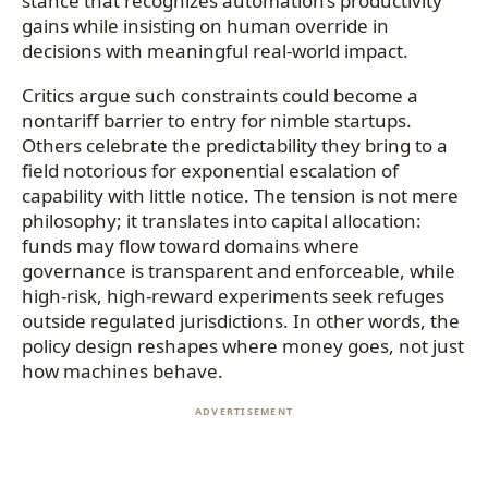
stance that recognizes automation’s productivity
gains while insisting on human override in
decisions with meaningful real-world impact.
Critics argue such constraints could become a
nontariff barrier to entry for nimble startups.
Others celebrate the predictability they bring to a
field notorious for exponential escalation of
capability with little notice. The tension is not mere
philosophy; it translates into capital allocation:
funds may flow toward domains where
governance is transparent and enforceable, while
high-risk, high-reward experiments seek refuges
outside regulated jurisdictions. In other words, the
policy design reshapes where money goes, not just
how machines behave.
ADVERTISEMENT