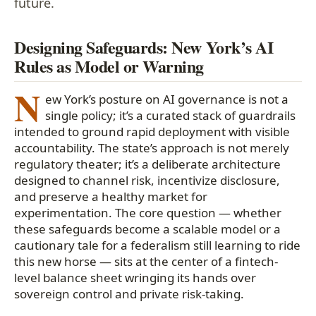
future.
Designing Safeguards: New York’s AI
Rules as Model or Warning
N
ew York’s posture on AI governance is not a
single policy; it’s a curated stack of guardrails
intended to ground rapid deployment with visible
accountability. The state’s approach is not merely
regulatory theater; it’s a deliberate architecture
designed to channel risk, incentivize disclosure,
and preserve a healthy market for
experimentation. The core question — whether
these safeguards become a scalable model or a
cautionary tale for a federalism still learning to ride
this new horse — sits at the center of a fintech-
level balance sheet wringing its hands over
sovereign control and private risk-taking.