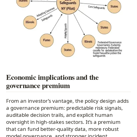
Economic implications and the
governance premium
From an investor’s vantage, the policy design adds
a governance premium: predictable risk signals,
auditable decision trails, and explicit human
oversight in high-stakes sectors. It’s a premium
that can fund better-quality data, more robust
model governance, and stronger incident