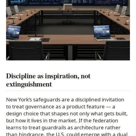
Discipline as inspiration, not
extinguishment
New York’s safeguards are a disciplined invitation
to treat governance as a product feature — a
design choice that shapes not only what gets built,
but how it lives in the market. If the federation
learns to treat guardrails as architecture rather
than hindrance, the U.S. could emerge with a dual