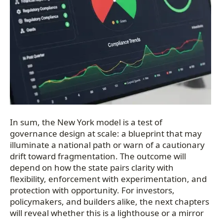
In sum, the New York model is a test of
governance design at scale: a blueprint that may
illuminate a national path or warn of a cautionary
drift toward fragmentation. The outcome will
depend on how the state pairs clarity with
flexibility, enforcement with experimentation, and
protection with opportunity. For investors,
policymakers, and builders alike, the next chapters
will reveal whether this is a lighthouse or a mirror