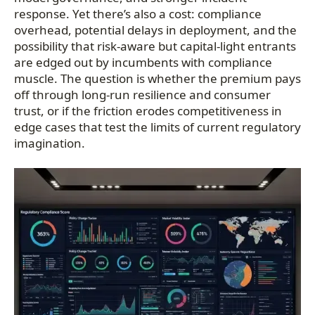
response. Yet there’s also a cost: compliance
overhead, potential delays in deployment, and the
possibility that risk-aware but capital-light entrants
are edged out by incumbents with compliance
muscle. The question is whether the premium pays
off through long-run resilience and consumer
trust, or if the friction erodes competitiveness in
edge cases that test the limits of current regulatory
imagination.