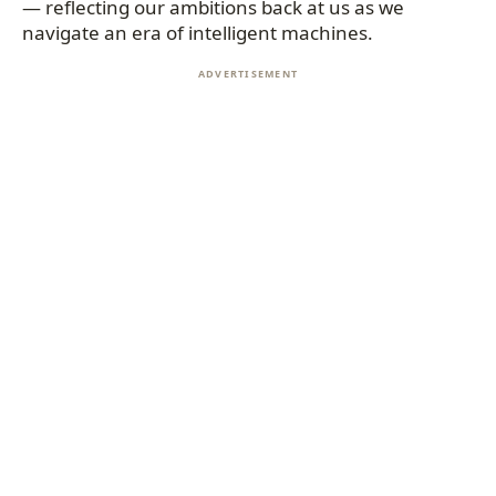
— reflecting our ambitions back at us as we
navigate an era of intelligent machines.
ADVERTISEMENT