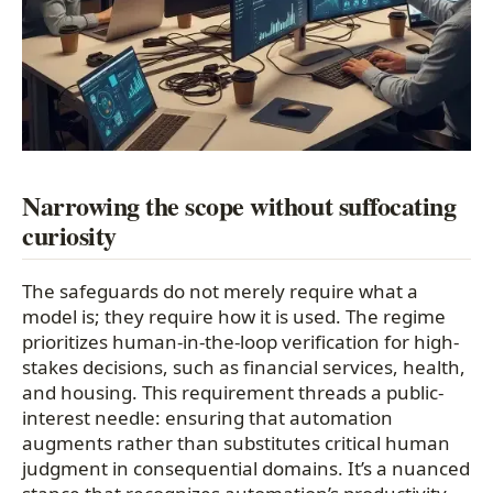
Narrowing the scope without suffocating
curiosity
The safeguards do not merely require what a
model is; they require how it is used. The regime
prioritizes human-in-the-loop verification for high-
stakes decisions, such as financial services, health,
and housing. This requirement threads a public-
interest needle: ensuring that automation
augments rather than substitutes critical human
judgment in consequential domains. It’s a nuanced