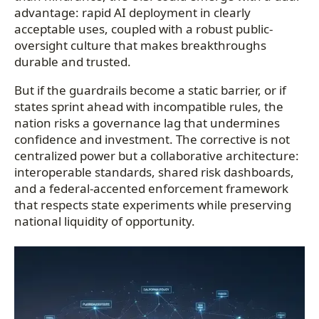
advantage: rapid AI deployment in clearly
acceptable uses, coupled with a robust public-
oversight culture that makes breakthroughs
durable and trusted.
But if the guardrails become a static barrier, or if
states sprint ahead with incompatible rules, the
nation risks a governance lag that undermines
confidence and investment. The corrective is not
centralized power but a collaborative architecture:
interoperable standards, shared risk dashboards,
and a federal-accented enforcement framework
that respects state experiments while preserving
national liquidity of opportunity.