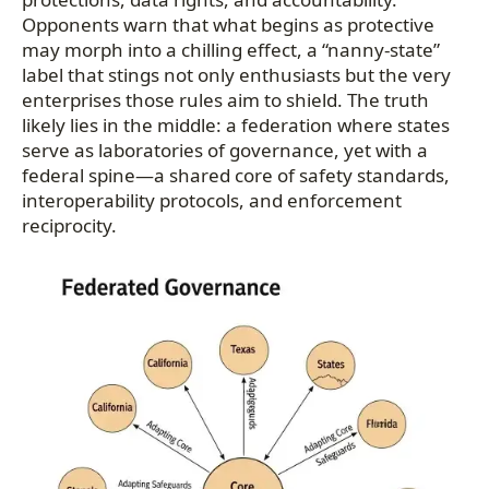
Opponents warn that what begins as protective
may morph into a chilling effect, a “nanny-state”
label that stings not only enthusiasts but the very
enterprises those rules aim to shield. The truth
likely lies in the middle: a federation where states
serve as laboratories of governance, yet with a
federal spine—a shared core of safety standards,
interoperability protocols, and enforcement
reciprocity.