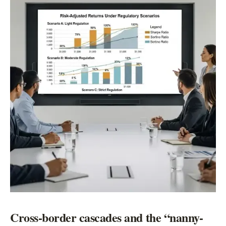
Cross-border cascades and the “nanny-