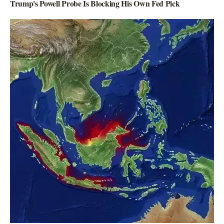
Trump's Powell Probe Is Blocking His Own Fed Pick