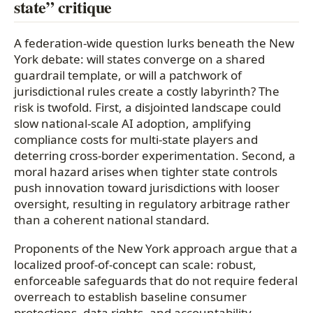
state” critique
A federation-wide question lurks beneath the New
York debate: will states converge on a shared
guardrail template, or will a patchwork of
jurisdictional rules create a costly labyrinth? The
risk is twofold. First, a disjointed landscape could
slow national-scale AI adoption, amplifying
compliance costs for multi-state players and
deterring cross-border experimentation. Second, a
moral hazard arises when tighter state controls
push innovation toward jurisdictions with looser
oversight, resulting in regulatory arbitrage rather
than a coherent national standard.
Proponents of the New York approach argue that a
localized proof-of-concept can scale: robust,
enforceable safeguards that do not require federal
overreach to establish baseline consumer
protections, data rights, and accountability.