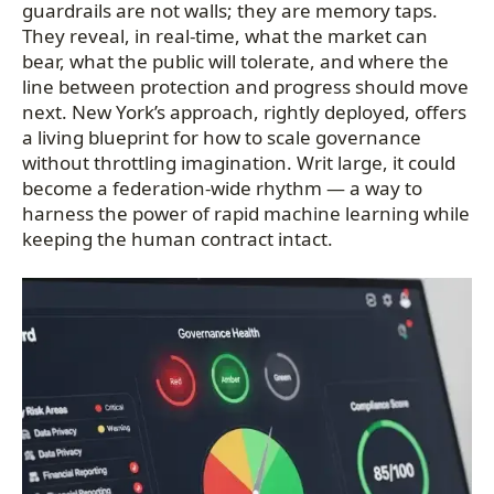
guardrails are not walls; they are memory taps.
They reveal, in real-time, what the market can
bear, what the public will tolerate, and where the
line between protection and progress should move
next. New York’s approach, rightly deployed, offers
a living blueprint for how to scale governance
without throttling imagination. Writ large, it could
become a federation-wide rhythm — a way to
harness the power of rapid machine learning while
keeping the human contract intact.