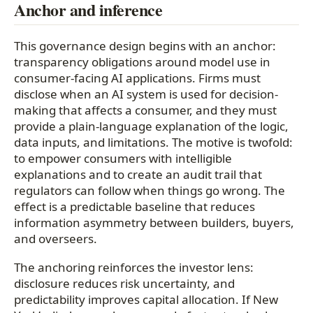
Anchor and inference
This governance design begins with an anchor:
transparency obligations around model use in
consumer-facing AI applications. Firms must
disclose when an AI system is used for decision-
making that affects a consumer, and they must
provide a plain-language explanation of the logic,
data inputs, and limitations. The motive is twofold:
to empower consumers with intelligible
explanations and to create an audit trail that
regulators can follow when things go wrong. The
effect is a predictable baseline that reduces
information asymmetry between builders, buyers,
and overseers.
The anchoring reinforces the investor lens:
disclosure reduces risk uncertainty, and
predictability improves capital allocation. If New