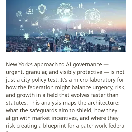
New York’s approach to AI governance —
urgent, granular, and visibly protective — is not
just a city policy test. It’s a micro-laboratory for
how the federation might balance urgency, risk,
and growth in a field that evolves faster than
statutes. This analysis maps the architecture:
what the safeguards aim to shield, how they
align with market incentives, and where they
risk creating a blueprint for a patchwork federal