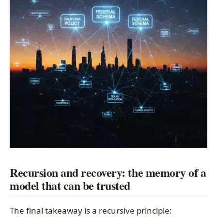
Recursion and recovery: the memory of a
model that can be trusted
The final takeaway is a recursive principle: